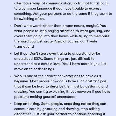
alternative ways of communication, so try not to fall back
to a common language if you have trouble to express
something. Ask your partners to do the same if they seem to
be switching often.
Don’t write words (other than proper nouns, maybe). You
want people to keep paying attention to what you say, and
avoid them going into their heads while trying to memorize
the word you just wrote. Also, of course, don’t write
translations!
Let it go. Don’t stress over trying to understand or be
understood 100%. Some things are just difficult to
understand at a certain level. You’ll learn more if you just
move on to easier things.
Work is one of the hardest conversations to have as a
beginner. Most people nowadays have such abstract jobs
that it can be hard to describe them just by gesturing and
drawing. You can try explaining it, but move on if you have
problems making yourself understood.
Keep on talking. Some people, once they notice they can
communicate by gesturing and drawing, stop talking
altogether. Just ask your partner to continue speaking if