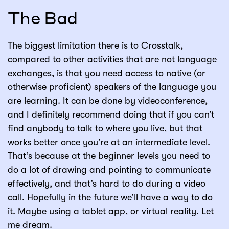
The Bad
The biggest limitation there is to Crosstalk,
compared to other activities that are not language
exchanges, is that you need access to native (or
otherwise proficient) speakers of the language you
are learning. It can be done by videoconference,
and I definitely recommend doing that if you can’t
find anybody to talk to where you live, but that
works better once you’re at an intermediate level.
That’s because at the beginner levels you need to
do a lot of drawing and pointing to communicate
effectively, and that’s hard to do during a video
call. Hopefully in the future we’ll have a way to do
it. Maybe using a tablet app, or virtual reality. Let
me dream.