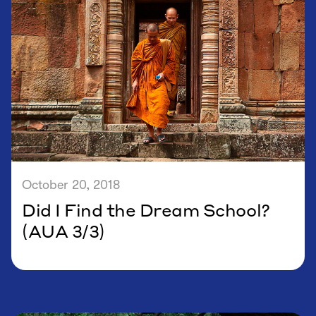
October 20, 2018
Did I Find the Dream School?
(AUA 3/3)