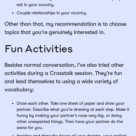
eat in your country.
Couple relationships in your country.
Other than that, my recommendation is to choose
topics that you’re genuinely interested in.
Fun Activities
Besides normal conversation, I’ve also tried other
activities during a Crosstalk session. They’re fun
and lead themselves to using a wide variety of
vocabulary:
Draw each other. Take one sheet of paper and draw your
partner. Describe what you’re drawing at each step. Make it
funny by making your partner’s nose very big, or doing
other unexpected things. Then have your partner do the
same for you.
Imagine and draw the house of your dreams, your perfect