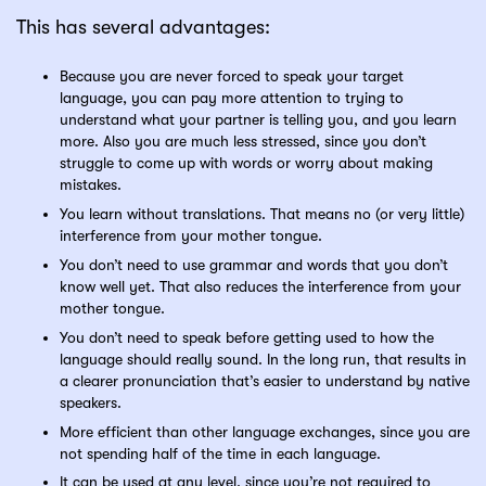
This has several advantages:
Because you are never forced to speak your target
language, you can pay more attention to trying to
understand what your partner is telling you, and you learn
more. Also you are much less stressed, since you don’t
struggle to come up with words or worry about making
mistakes.
You learn without translations. That means no (or very little)
interference from your mother tongue.
You don’t need to use grammar and words that you don’t
know well yet. That also reduces the interference from your
mother tongue.
You don’t need to speak before getting used to how the
language should really sound. In the long run, that results in
a clearer pronunciation that’s easier to understand by native
speakers.
More efficient than other language exchanges, since you are
not spending half of the time in each language.
It can be used at any level, since you’re not required to