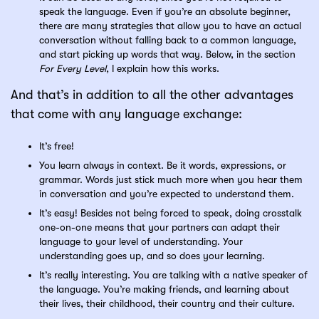
speak the language. Even if you’re an absolute beginner,
there are many strategies that allow you to have an actual
conversation without falling back to a common language,
and start picking up words that way. Below, in the section
For Every Level
, I explain how this works.
And that’s in addition to all the other advantages
that come with any language exchange:
It’s free!
You learn always in context. Be it words, expressions, or
grammar. Words just stick much more when you hear them
in conversation and you’re expected to understand them.
It’s easy! Besides not being forced to speak, doing crosstalk
one-on-one means that your partners can adapt their
language to your level of understanding. Your
understanding goes up, and so does your learning.
It’s really interesting. You are talking with a native speaker of
the language. You’re making friends, and learning about
their lives, their childhood, their country and their culture.