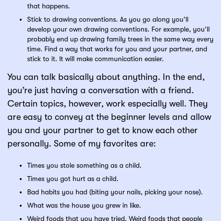
that happens.
Stick to drawing conventions. As you go along you’ll
develop your own drawing conventions. For example, you’ll
probably end up drawing family trees in the same way every
time. Find a way that works for you and your partner, and
stick to it. It will make communication easier.
You can talk basically about anything. In the end,
you’re just having a conversation with a friend.
Certain topics, however, work especially well. They
are easy to convey at the beginner levels and allow
you and your partner to get to know each other
personally. Some of my favorites are:
Times you stole something as a child.
Times you got hurt as a child.
Bad habits you had (biting your nails, picking your nose).
What was the house you grew in like.
Weird foods that you have tried. Weird foods that people