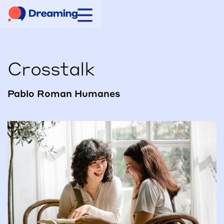
Crosstalk
Pablo Roman Humanes