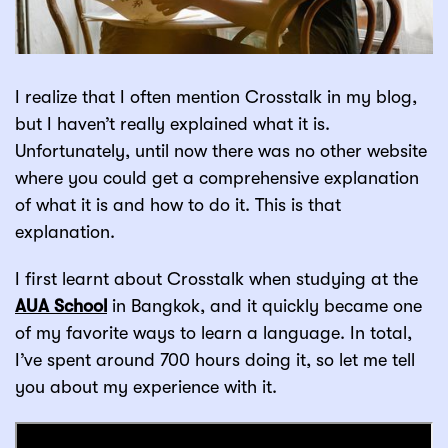
I realize that I often mention Crosstalk in my blog,
but I haven’t really explained what it is.
Unfortunately, until now there was no other website
where you could get a comprehensive explanation
of what it is and how to do it. This is that
explanation.
I first learnt about Crosstalk when studying at the
AUA School
in Bangkok, and it quickly became one
of my favorite ways to learn a language. In total,
I’ve spent around 700 hours doing it, so let me tell
you about my experience with it.