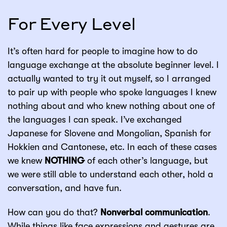
For Every Level
It’s often hard for people to imagine how to do
language exchange at the absolute beginner level. I
actually wanted to try it out myself, so I arranged
to pair up with people who spoke languages I knew
nothing about and who knew nothing about one of
the languages I can speak. I’ve exchanged
Japanese for Slovene and Mongolian, Spanish for
Hokkien and Cantonese, etc. In each of these cases
we knew
NOTHING
of each other’s language, but
we were still able to understand each other, hold a
conversation, and have fun.
How can you do that?
Nonverbal communication
.
While things like face expressions and gestures are