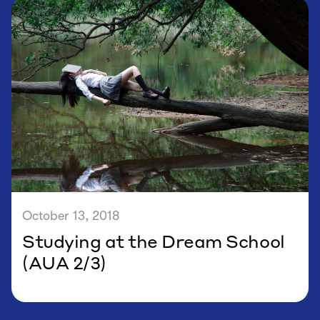
October 13, 2018
Studying at the Dream School
(AUA 2/3)