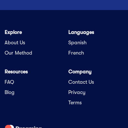
Explore
Languages
About Us
Spanish
Our Method
French
Resources
Company
FAQ
Contact Us
Blog
Privacy
Terms