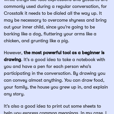
commonly used during a regular conversation, for
Crosstalk it needs to be dialed all the way up. It
may be necessary to overcome shyness and bring
out your inner child, since you’re going to be
barking like a dog, fluttering your arms like a
chicken, and grunting like a pig.
However,
the most powerful tool as a beginner is
drawing
. It’s a good idea to take a notebook with
you and have a pen for each person who’s
participating in the conversation. By drawing you
can convey almost anything. You can draw food,
your family, the house you grew up in, and explain
any story.
It’s also a good idea to print out some sheets to
help you express common meanings. In my case, I