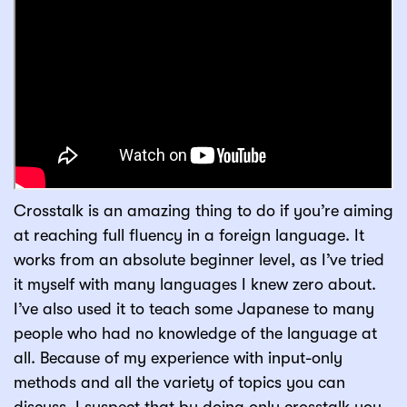
Crosstalk is an amazing thing to do if you’re aiming
at reaching full fluency in a foreign language. It
works from an absolute beginner level, as I’ve tried
it myself with many languages I knew zero about.
I’ve also used it to teach some Japanese to many
people who had no knowledge of the language at
all. Because of my experience with input-only
methods and all the variety of topics you can