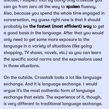
discuss, I suspect that by doing only crosstalk you
can go from zero all the way to
spoken
fluency.
Also, because you spend the whole time engaged in
conversation, my guess right now is that it should
probably be
the fastest (most efficient) way
to get
a good basis in the language. After that you would
only need to get some more exposure to the
language in a variety of situations (like going
shopping, TV shows, novels, etc.) so you can learn
the specific social norms and the expressions used
in those situations.
On the outside, Crosstalk looks a lot like language
exchange. And it is language exchange. I would
argue it’s the most authentic form of language
exchange that exists. The experience of it, though,
is very different to traditional language exchange.