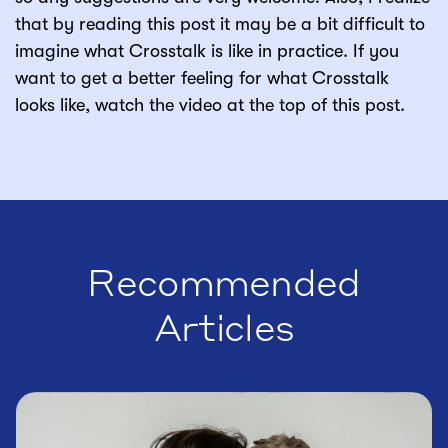
that by reading this post it may be a bit difficult to
imagine what Crosstalk is like in practice. If you
want to get a better feeling for what Crosstalk
looks like, watch the video at the top of this post.
Recommended
Articles