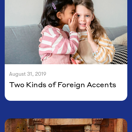
August 31, 2019
Two Kinds of Foreign Accents