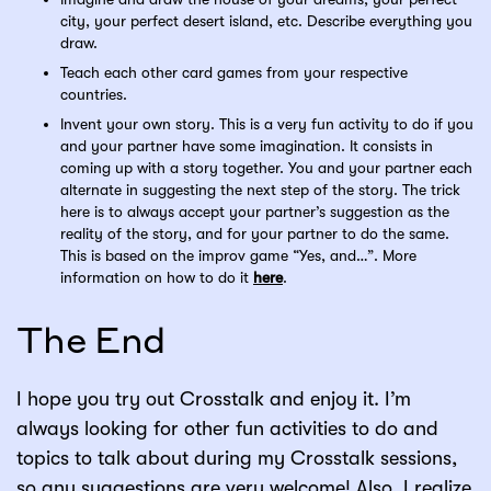
city, your perfect desert island, etc. Describe everything you
draw.
Teach each other card games from your respective
countries.
Invent your own story. This is a very fun activity to do if you
and your partner have some imagination. It consists in
coming up with a story together. You and your partner each
alternate in suggesting the next step of the story. The trick
here is to always accept your partner’s suggestion as the
reality of the story, and for your partner to do the same.
This is based on the improv game “Yes, and…”. More
information on how to do it
here
.
The End
I hope you try out Crosstalk and enjoy it. I’m
always looking for other fun activities to do and
topics to talk about during my Crosstalk sessions,
so any suggestions are very welcome! Also, I realize