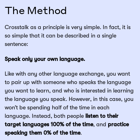
The Method
Crosstalk as a principle is very simple. In fact, it is
so simple that it can be described in a single
sentence:
Speak only your own language.
Like with any other language exchange, you want
to pair up with someone who speaks the language
you want to learn, and who is interested in learning
the language you speak. However, in this case, you
won’t be spending half of the time in each
language. Instead, both people
listen to their
target languages 100% of the time
, and
practice
speaking them 0% of the time
.