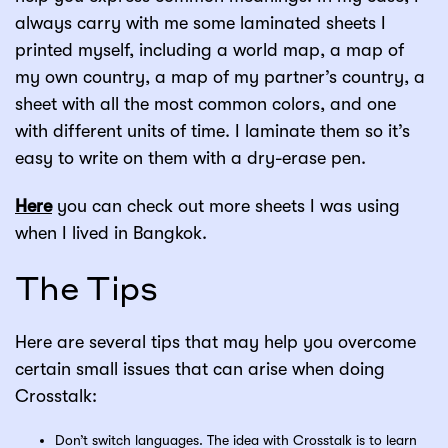
always carry with me some laminated sheets I
printed myself, including a world map, a map of
my own country, a map of my partner’s country, a
sheet with all the most common colors, and one
with different units of time. I laminate them so it’s
easy to write on them with a dry-erase pen.
Here
you can check out more sheets I was using
when I lived in Bangkok.
The Tips
Here are several tips that may help you overcome
certain small issues that can arise when doing
Crosstalk:
Don’t switch languages. The idea with Crosstalk is to learn