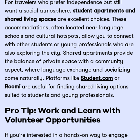
For travelers who prefer independence but still
want a social atmosphere,
student apartments and
shared living spaces
are excellent choices. These
accommodations, often located near language
schools and cultural hotspots, allow you to connect
with other students or young professionals who are
also exploring the city. Shared apartments provide
the balance of private space with a community
aspect, where language exchange and socializing
come naturally. Platforms like
Student.com
or
Roomi
are useful for finding shared living options
suited to students and young professionals.
Pro Tip: Work and Learn with
Volunteer Opportunities
If you’re interested in a hands-on way to engage