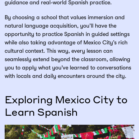
guidance and real-world Spanish practice.
By choosing a school that values immersion and
natural language acquisition, you’ll have the
opportunity to practice Spanish in guided settings
while also taking advantage of Mexico City’s rich
cultural context. This way, every lesson can
seamlessly extend beyond the classroom, allowing
you to apply what you’ve learned to conversations
with locals and daily encounters around the city.
Exploring Mexico City to
Learn Spanish