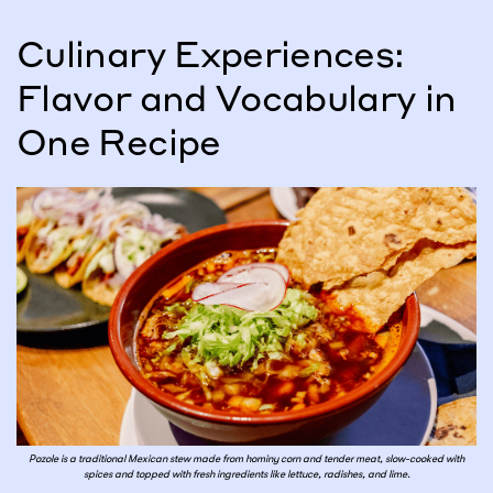
Culinary Experiences:
Flavor and Vocabulary in
One Recipe
Pozole is a traditional Mexican stew made from hominy corn and tender meat, slow-cooked with
spices and topped with fresh ingredients like lettuce, radishes, and lime.