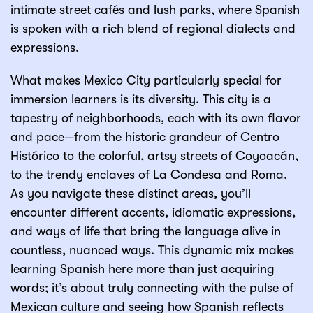
intimate street cafés and lush parks, where Spanish
is spoken with a rich blend of regional dialects and
expressions.
What makes Mexico City particularly special for
immersion learners is its diversity. This city is a
tapestry of neighborhoods, each with its own flavor
and pace—from the historic grandeur of Centro
Histórico to the colorful, artsy streets of Coyoacán,
to the trendy enclaves of La Condesa and Roma.
As you navigate these distinct areas, you’ll
encounter different accents, idiomatic expressions,
and ways of life that bring the language alive in
countless, nuanced ways. This dynamic mix makes
learning Spanish here more than just acquiring
words; it’s about truly connecting with the pulse of
Mexican culture and seeing how Spanish reflects