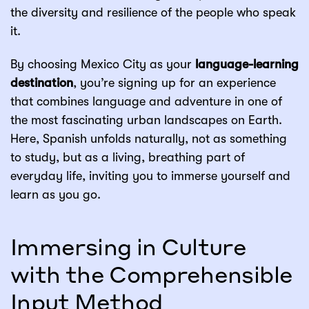
the diversity and resilience of the people who speak
it.
By choosing Mexico City as your
language-learning
destination
, you’re signing up for an experience
that combines language and adventure in one of
the most fascinating urban landscapes on Earth.
Here, Spanish unfolds naturally, not as something
to study, but as a living, breathing part of
everyday life, inviting you to immerse yourself and
learn as you go.
Immersing in Culture
with the Comprehensible
Input Method