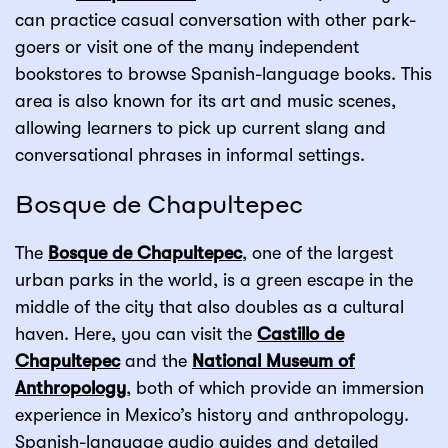
can practice casual conversation with other park-
goers or visit one of the many independent
bookstores to browse Spanish-language books. This
area is also known for its art and music scenes,
allowing learners to pick up current slang and
conversational phrases in informal settings.
Bosque de Chapultepec
The
Bosque de Chapultepec
, one of the largest
urban parks in the world, is a green escape in the
middle of the city that also doubles as a cultural
haven. Here, you can visit the
Castillo de
Chapultepec
and the
National Museum of
Anthropology
, both of which provide an immersion
experience in Mexico’s history and anthropology.
Spanish-language audio guides and detailed