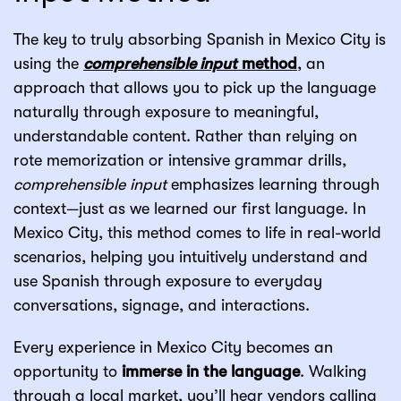
The key to truly absorbing Spanish in Mexico City is
using the
comprehensible input
method
, an
approach that allows you to pick up the language
naturally through exposure to meaningful,
understandable content. Rather than relying on
rote memorization or intensive grammar drills,
comprehensible input
emphasizes learning through
context—just as we learned our first language. In
Mexico City, this method comes to life in real-world
scenarios, helping you intuitively understand and
use Spanish through exposure to everyday
conversations, signage, and interactions.
Every experience in Mexico City becomes an
opportunity to
immerse in the language
. Walking
through a local market, you’ll hear vendors calling