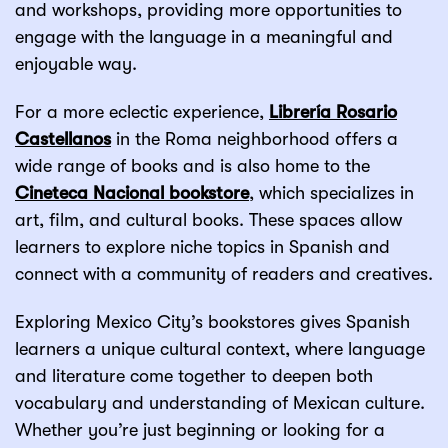
and workshops, providing more opportunities to
engage with the language in a meaningful and
enjoyable way.
For a more eclectic experience,
Librería Rosario
Castellanos
in the Roma neighborhood offers a
wide range of books and is also home to the
Cineteca Nacional bookstore
, which specializes in
art, film, and cultural books. These spaces allow
learners to explore niche topics in Spanish and
connect with a community of readers and creatives.
Exploring Mexico City’s bookstores gives Spanish
learners a unique cultural context, where language
and literature come together to deepen both
vocabulary and understanding of Mexican culture.
Whether you’re just beginning or looking for a