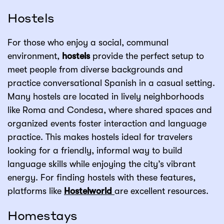
Hostels
For those who enjoy a social, communal
environment,
hostels
provide the perfect setup to
meet people from diverse backgrounds and
practice conversational Spanish in a casual setting.
Many hostels are located in lively neighborhoods
like Roma and Condesa, where shared spaces and
organized events foster interaction and language
practice. This makes hostels ideal for travelers
looking for a friendly, informal way to build
language skills while enjoying the city’s vibrant
energy. For finding hostels with these features,
platforms like
Hostelworld
are excellent resources.
Homestays