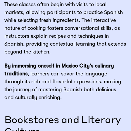
These classes often begin with visits to local
markets, allowing participants to practice Spanish
while selecting fresh ingredients. The interactive
nature of cooking fosters conversational skills, as
instructors explain recipes and techniques in
Spanish, providing contextual learning that extends
beyond the kitchen.
By immersing oneself in Mexico City's culinary
traditions
, learners can savor the language
through its rich and flavorful expressions, making
the journey of mastering Spanish both delicious
and culturally enriching.
Bookstores and Literary