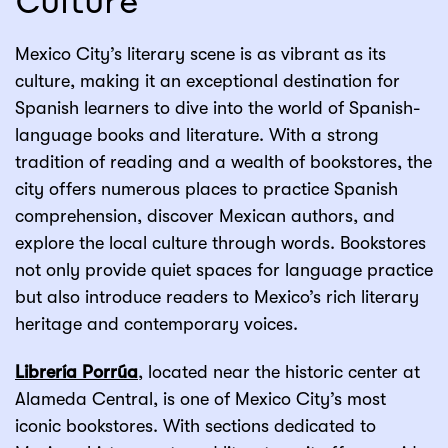
Culture
Mexico City’s literary scene is as vibrant as its
culture, making it an exceptional destination for
Spanish learners to dive into the world of Spanish-
language books and literature. With a strong
tradition of reading and a wealth of bookstores, the
city offers numerous places to practice Spanish
comprehension, discover Mexican authors, and
explore the local culture through words. Bookstores
not only provide quiet spaces for language practice
but also introduce readers to Mexico’s rich literary
heritage and contemporary voices.
Librería Porrúa
, located near the historic center at
Alameda Central, is one of Mexico City’s most
iconic bookstores. With sections dedicated to