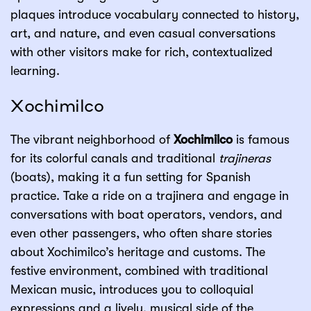
plaques introduce vocabulary connected to history,
art, and nature, and even casual conversations
with other visitors make for rich, contextualized
learning.
Xochimilco
The vibrant neighborhood of
Xochimilco
is famous
for its colorful canals and traditional
trajineras
(boats), making it a fun setting for Spanish
practice. Take a ride on a trajinera and engage in
conversations with boat operators, vendors, and
even other passengers, who often share stories
about Xochimilco’s heritage and customs. The
festive environment, combined with traditional
Mexican music, introduces you to colloquial
expressions and a lively, musical side of the