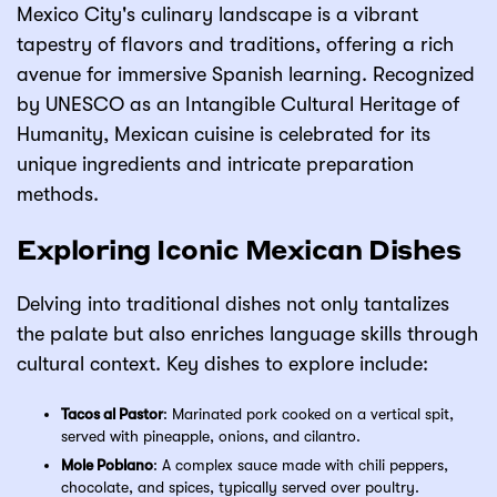
Mexico City's culinary landscape is a vibrant
tapestry of flavors and traditions, offering a rich
avenue for immersive Spanish learning. Recognized
by UNESCO as an Intangible Cultural Heritage of
Humanity, Mexican cuisine is celebrated for its
unique ingredients and intricate preparation
methods.
Exploring Iconic Mexican Dishes
Delving into traditional dishes not only tantalizes
the palate but also enriches language skills through
cultural context. Key dishes to explore include:
Tacos al Pastor
: Marinated pork cooked on a vertical spit,
served with pineapple, onions, and cilantro.
Mole Poblano
: A complex sauce made with chili peppers,
chocolate, and spices, typically served over poultry.