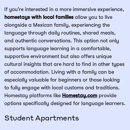
If you’re interested in a more immersive experience,
homestays with local families
allow you to live
alongside a Mexican family, experiencing the
language through daily routines, shared meals,
and authentic conversations. This option not only
supports language learning in a comfortable,
supportive environment but also offers unique
cultural insights that are hard to find in other types
of accommodation. Living with a family can be
especially valuable for beginners or those looking
to fully engage with local customs and traditions.
Homestay platforms like
Homestay.com
provide
options specifically designed for language learners.
Student Apartments