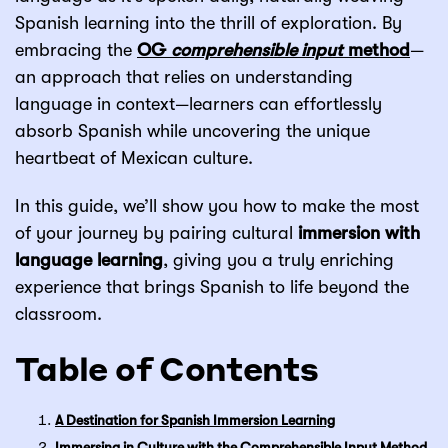
Spanish learning into the thrill of exploration. By
embracing the
OG
comprehensible input
method
—
an approach that relies on understanding
language in context—learners can effortlessly
absorb Spanish while uncovering the unique
heartbeat of Mexican culture.
In this guide, we’ll show you how to make the most
of your journey by pairing cultural
immersion with
language learning
, giving you a truly enriching
experience that brings Spanish to life beyond the
classroom.
Table of Contents
A Destination for Spanish Immersion Learning
Immersing in Culture with the Comprehensible Input Method