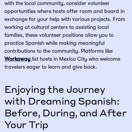
with the local community, consider volunteer
opportunities where hosts offer room and board in
exchange for your help with various projects. From
working at cultural centers to assisting local
families, these volunteer positions allow you to
practice Spanish while making meaningful
contributions to the community. Platforms like
Workaway
list hosts in Mexico City who welcome
travelers eager to learn and give back.
Enjoying the Journey
with Dreaming Spanish:
Before, During, and After
Your Trip