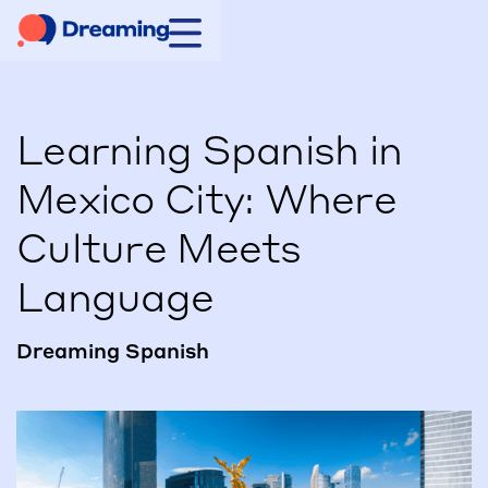
Learning Spanish in
Mexico City: Where
Culture Meets
Language
Dreaming Spanish