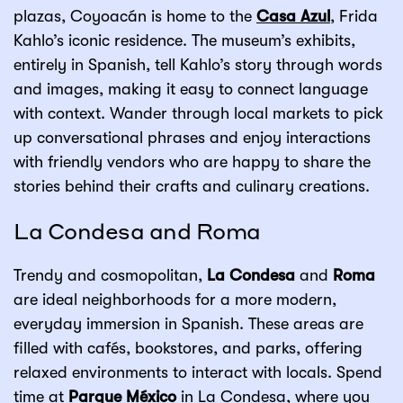
plazas, Coyoacán is home to the
Casa Azul
, Frida
Kahlo’s iconic residence. The museum’s exhibits,
entirely in Spanish, tell Kahlo’s story through words
and images, making it easy to connect language
with context. Wander through local markets to pick
up conversational phrases and enjoy interactions
with friendly vendors who are happy to share the
stories behind their crafts and culinary creations.
La Condesa and Roma
Trendy and cosmopolitan,
La Condesa
and
Roma
are ideal neighborhoods for a more modern,
everyday immersion in Spanish. These areas are
filled with cafés, bookstores, and parks, offering
relaxed environments to interact with locals. Spend
time at
Parque México
in La Condesa, where you