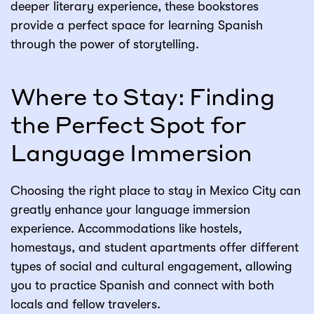
deeper literary experience, these bookstores
provide a perfect space for learning Spanish
through the power of storytelling.
Where to Stay: Finding
the Perfect Spot for
Language Immersion
Choosing the right place to stay in Mexico City can
greatly enhance your language immersion
experience. Accommodations like hostels,
homestays, and student apartments offer different
types of social and cultural engagement, allowing
you to practice Spanish and connect with both
locals and fellow travelers.