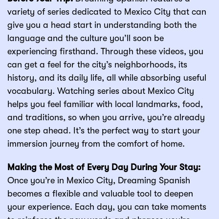
variety of series dedicated to Mexico City that can
give you a head start in understanding both the
language and the culture you’ll soon be
experiencing firsthand. Through these videos, you
can get a feel for the city’s neighborhoods, its
history, and its daily life, all while absorbing useful
vocabulary. Watching series about Mexico City
helps you feel familiar with local landmarks, food,
and traditions, so when you arrive, you’re already
one step ahead. It’s the perfect way to start your
immersion journey from the comfort of home.
Making the Most of Every Day During Your Stay:
Once you’re in Mexico City, Dreaming Spanish
becomes a flexible and valuable tool to deepen
your experience. Each day, you can take moments