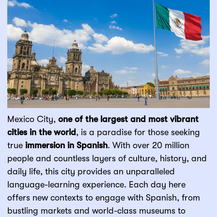
Mexico City,
one of the largest and most vibrant
cities in the world
, is a paradise for those seeking
true
immersion in Spanish
. With over 20 million
people and countless layers of culture, history, and
daily life, this city provides an unparalleled
language-learning experience. Each day here
offers new contexts to engage with Spanish, from
bustling markets and world-class museums to