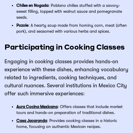
Chiles en Nogada
: Poblano chilies stuffed with a savory-
sweet filling, topped with walnut sauce and pomegranate
seeds.
Pozole
: A hearty soup made from hominy corn, meat (often
pork), and seasoned with various herbs and spices.
Participating in Cooking Classes
Engaging in cooking classes provides hands-on
experience with these dishes, enhancing vocabulary
related to ingredients, cooking techniques, and
cultural nuances. Several institutions in Mexico City
offer such immersive experiences:
Aura Cocina Mexicana
: Offers classes that include market
tours and hands-on preparation of traditional dishes.
Casa Jacaranda
: Provides cooking classes in a historic
home, focusing on authentic Mexican recipes.