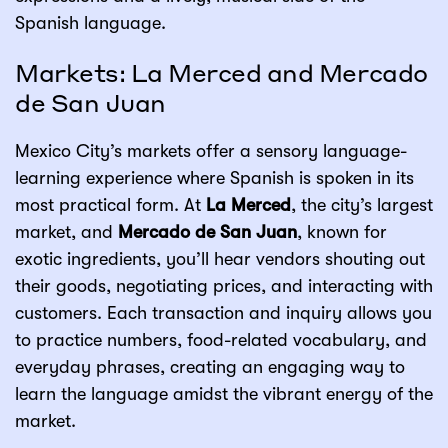
Spanish language.
Markets: La Merced and Mercado
de San Juan
Mexico City’s markets offer a sensory language-
learning experience where Spanish is spoken in its
most practical form. At
La Merced
, the city’s largest
market, and
Mercado de San Juan
, known for
exotic ingredients, you’ll hear vendors shouting out
their goods, negotiating prices, and interacting with
customers. Each transaction and inquiry allows you
to practice numbers, food-related vocabulary, and
everyday phrases, creating an engaging way to
learn the language amidst the vibrant energy of the
market.