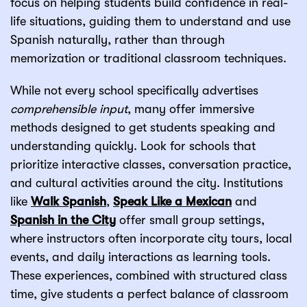
focus on helping students build confidence in real-
life situations, guiding them to understand and use
Spanish naturally, rather than through
memorization or traditional classroom techniques.
While not every school specifically advertises
comprehensible input
, many offer immersive
methods designed to get students speaking and
understanding quickly. Look for schools that
prioritize interactive classes, conversation practice,
and cultural activities around the city. Institutions
like
Walk Spanish
,
Speak Like a Mexican
and
Spanish in the City
offer small group settings,
where instructors often incorporate city tours, local
events, and daily interactions as learning tools.
These experiences, combined with structured class
time, give students a perfect balance of classroom