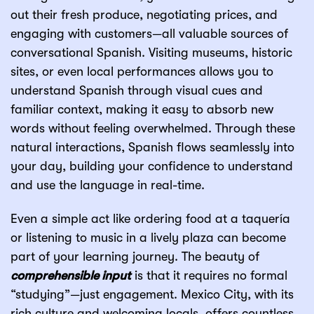
out their fresh produce, negotiating prices, and
engaging with customers—all valuable sources of
conversational Spanish. Visiting museums, historic
sites, or even local performances allows you to
understand Spanish through visual cues and
familiar context, making it easy to absorb new
words without feeling overwhelmed. Through these
natural interactions, Spanish flows seamlessly into
your day, building your confidence to understand
and use the language in real-time.
Even a simple act like ordering food at a taquería
or listening to music in a lively plaza can become
part of your learning journey. The beauty of
comprehensible input
is that it requires no formal
“studying”—just engagement. Mexico City, with its
rich culture and welcoming locals, offers countless