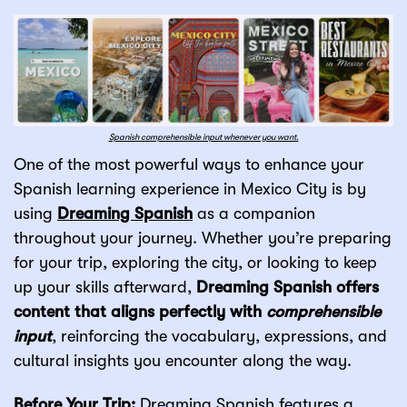
Spanish comprehensible input whenever you want.
One of the most powerful ways to enhance your
Spanish learning experience in Mexico City is by
using
Dreaming Spanish
as a companion
throughout your journey. Whether you’re preparing
for your trip, exploring the city, or looking to keep
up your skills afterward,
Dreaming Spanish offers
content that aligns perfectly with
comprehensible
input
, reinforcing the vocabulary, expressions, and
cultural insights you encounter along the way.
Before Your Trip:
Dreaming Spanish features a