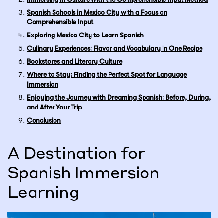
Spanish Schools in Mexico City with a Focus on
Comprehensible Input
Exploring Mexico City to Learn Spanish
Culinary Experiences: Flavor and Vocabulary in One Recipe
Bookstores and Literary Culture
Where to Stay: Finding the Perfect Spot for Language
Immersion
Enjoying the Journey with Dreaming Spanish: Before, During,
and After Your Trip
Conclusion
A Destination for
Spanish Immersion
Learning