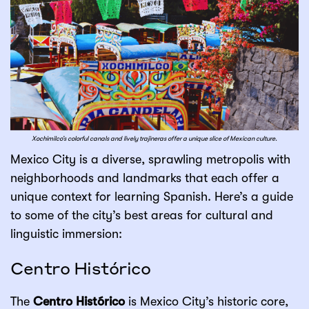
Xochimilco’s colorful canals and lively trajineras offer a unique slice of Mexican culture.
Mexico City is a diverse, sprawling metropolis with
neighborhoods and landmarks that each offer a
unique context for learning Spanish. Here’s a guide
to some of the city’s best areas for cultural and
linguistic immersion:
Centro Histórico
The
Centro Histórico
is Mexico City’s historic core,