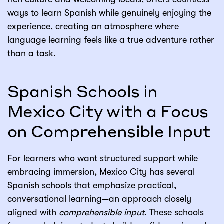
ways to learn Spanish while genuinely enjoying the
experience, creating an atmosphere where
language learning feels like a true adventure rather
than a task.
Spanish Schools in
Mexico City with a Focus
on Comprehensible Input
For learners who want structured support while
embracing immersion, Mexico City has several
Spanish schools that emphasize practical,
conversational learning—an approach closely
aligned with
comprehensible input
. These schools