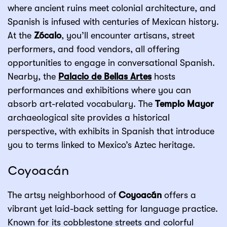
where ancient ruins meet colonial architecture, and
Spanish is infused with centuries of Mexican history.
At the
Zócalo
, you’ll encounter artisans, street
performers, and food vendors, all offering
opportunities to engage in conversational Spanish.
Nearby, the
Palacio de Bellas Artes
hosts
performances and exhibitions where you can
absorb art-related vocabulary. The
Templo Mayor
archaeological site provides a historical
perspective, with exhibits in Spanish that introduce
you to terms linked to Mexico’s Aztec heritage.
Coyoacán
The artsy neighborhood of
Coyoacán
offers a
vibrant yet laid-back setting for language practice.
Known for its cobblestone streets and colorful