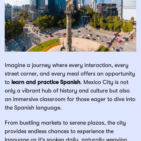
Imagine a journey where every interaction, every
street corner, and every meal offers an opportunity
to
learn and practice Spanish
. Mexico City is not
only a vibrant hub of history and culture but also
an immersive classroom for those eager to dive into
the Spanish language.
From bustling markets to serene plazas, the city
provides endless chances to experience the
language as it's spoken daily, naturally weaving