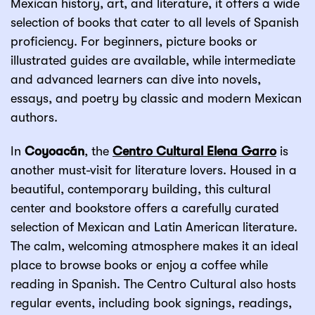
Mexican history, art, and literature, it offers a wide
selection of books that cater to all levels of Spanish
proficiency. For beginners, picture books or
illustrated guides are available, while intermediate
and advanced learners can dive into novels,
essays, and poetry by classic and modern Mexican
authors.
In
Coyoacán
, the
Centro Cultural Elena Garro
is
another must-visit for literature lovers. Housed in a
beautiful, contemporary building, this cultural
center and bookstore offers a carefully curated
selection of Mexican and Latin American literature.
The calm, welcoming atmosphere makes it an ideal
place to browse books or enjoy a coffee while
reading in Spanish. The Centro Cultural also hosts
regular events, including book signings, readings,